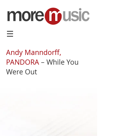
Andy Manndorff,
PANDORA
– While You
Were Out